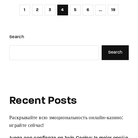
1
2
3
4
5
6
…
19
Search
Search
Recent Posts
Раскрывайте всю эмоциональность онлайн-казино:
играйте сейчас!