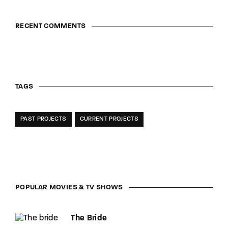
RECENT COMMENTS
TAGS
PAST PROJECTS
CURRENT PROJECTS
POPULAR MOVIES & TV SHOWS
The Bride