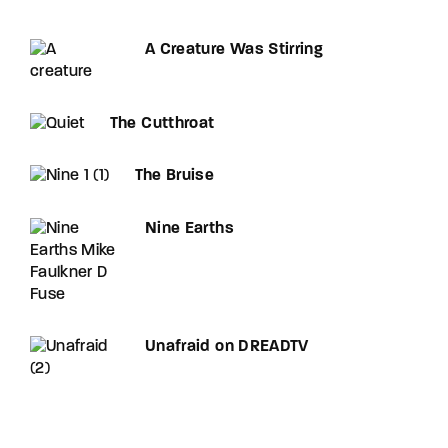
A Creature Was Stirring
The Cutthroat
The Bruise
Nine Earths
Unafraid on DREADTV