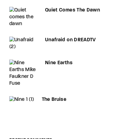
Quiet Comes The Dawn
Unafraid on DREADTV
Nine Earths
The Bruise