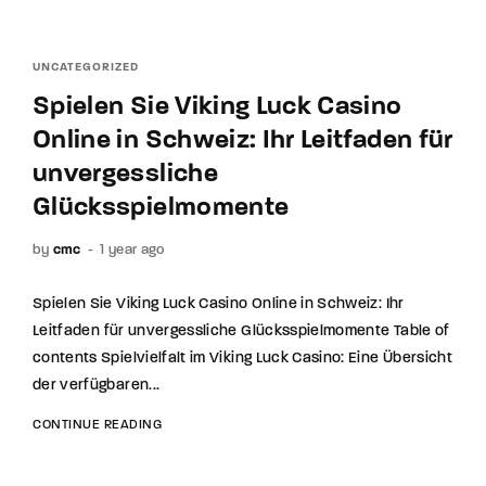
UNCATEGORIZED
Spielen Sie Viking Luck Casino
Online in Schweiz: Ihr Leitfaden für
unvergessliche
Glücksspielmomente
by
cmc
1 year ago
Spielen Sie Viking Luck Casino Online in Schweiz: Ihr
Leitfaden für unvergessliche Glücksspielmomente Table of
contents Spielvielfalt im Viking Luck Casino: Eine Übersicht
der verfügbaren...
CONTINUE READING