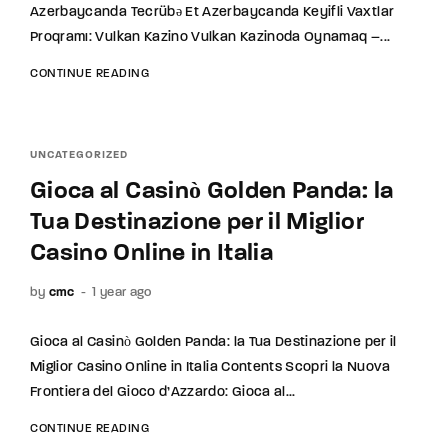
Azerbaycanda Tecrübə Et Azerbaycanda Keyifli Vaxtlar
Proqramı: Vulkan Kazino Vulkan Kazinoda Oynamaq –...
CONTINUE READING
UNCATEGORIZED
Gioca al Casinò Golden Panda: la
Tua Destinazione per il Miglior
Casino Online in Italia
by
cmc
1 year ago
Gioca al Casinò Golden Panda: la Tua Destinazione per il
Miglior Casino Online in Italia Contents Scopri la Nuova
Frontiera del Gioco d’Azzardo: Gioca al...
CONTINUE READING