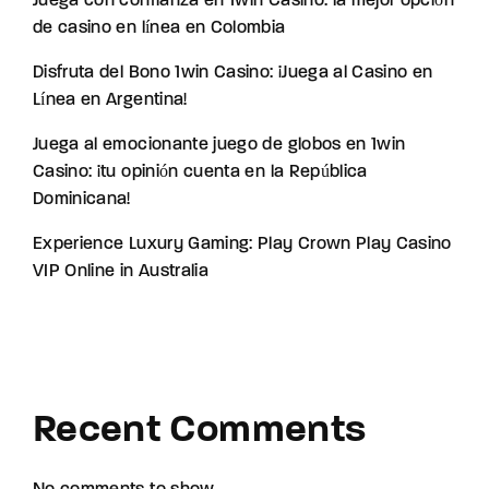
Juega con confianza en 1win Casino: la mejor opción
de casino en línea en Colombia
Disfruta del Bono 1win Casino: ¡Juega al Casino en
Línea en Argentina!
Juega al emocionante juego de globos en 1win
Casino: ¡tu opinión cuenta en la República
Dominicana!
Experience Luxury Gaming: Play Crown Play Casino
VIP Online in Australia
Recent Comments