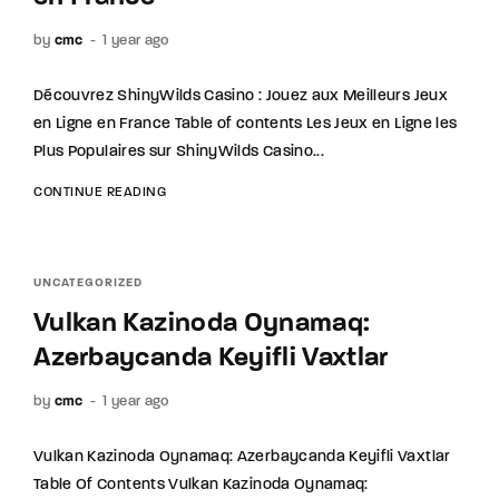
by
cmc
1 year ago
Découvrez ShinyWilds Casino : Jouez aux Meilleurs Jeux
en Ligne en France Table of contents Les Jeux en Ligne les
Plus Populaires sur ShinyWilds Casino...
CONTINUE READING
UNCATEGORIZED
Vulkan Kazinoda Oynamaq:
Azerbaycanda Keyifli Vaxtlar
by
cmc
1 year ago
Vulkan Kazinoda Oynamaq: Azerbaycanda Keyifli Vaxtlar
Table Of Contents Vulkan Kazinoda Oynamaq: