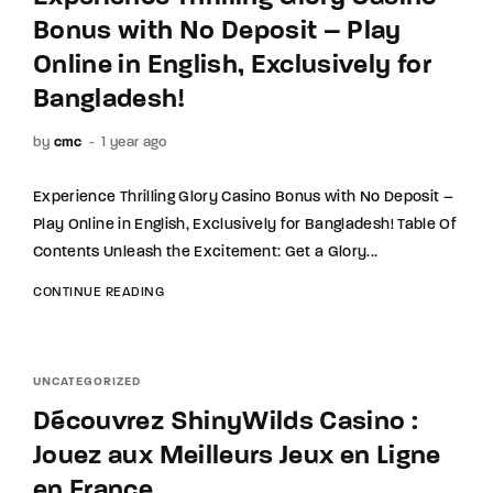
Bonus with No Deposit – Play
Online in English, Exclusively for
Bangladesh!
by
cmc
1 year ago
Experience Thrilling Glory Casino Bonus with No Deposit –
Play Online in English, Exclusively for Bangladesh! Table Of
Contents Unleash the Excitement: Get a Glory...
CONTINUE READING
UNCATEGORIZED
Découvrez ShinyWilds Casino :
Jouez aux Meilleurs Jeux en Ligne
en France