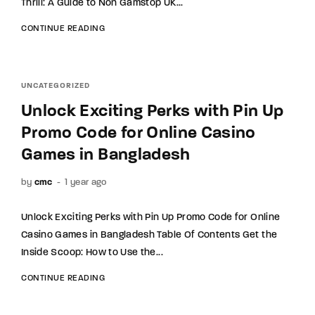
Thrill: A Guide to Non Gamstop UK...
CONTINUE READING
UNCATEGORIZED
Unlock Exciting Perks with Pin Up
Promo Code for Online Casino
Games in Bangladesh
by
cmc
1 year ago
Unlock Exciting Perks with Pin Up Promo Code for Online
Casino Games in Bangladesh Table Of Contents Get the
Inside Scoop: How to Use the...
CONTINUE READING