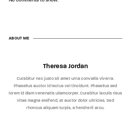
No comments to show.
ABOUT ME
Theresa Jordan
Curabitur nec justo sit amet urna convallis viverra.
Phasellus auctor id lectus vel tincidunt. Phasellus sed
lorem id diam venenatis ullamcorper. Curabitur iaculis risus
vitae magna eleifend, at auctor dolor ultricies. Sed
rhoncus aliquam turpis, a hendrerit arcu.