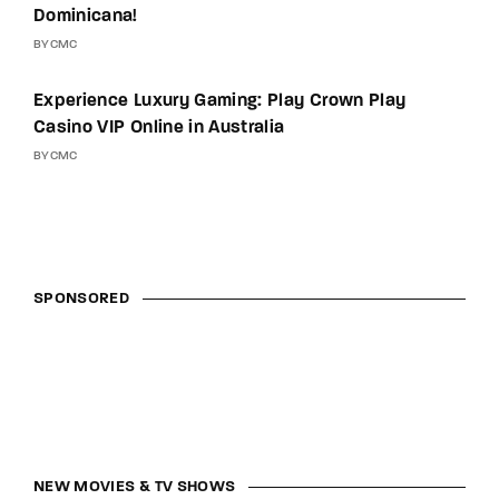
Dominicana!
BY
CMC
Experience Luxury Gaming: Play Crown Play
Casino VIP Online in Australia
BY
CMC
SPONSORED
NEW MOVIES & TV SHOWS