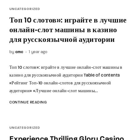
UNCATEGORIZED
Топ 10 слотов»: играйте в лучшие
онлайн-слот машины в казино
для русскоязычной аудитории
by
cmc
1 year ago
Топ 10 слотов»: играйте в лучшие онлайн-слот машины в
казино для русскоязычной аудитории Table of contents
«Рейтинг Топ-10 онлайн-слотов для русскоязычной
аудитории» «Лучшие онлайн-слот машины...
CONTINUE READING
UNCATEGORIZED
Experience Thrilling Glory Casino