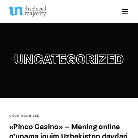
Movie, TV Show, Filmmakers and Film Studio WordPress
Theme.
Login
Register
Username or Email Address
Press Enter / Return to begin your search or hit
UNCATEGORIZED
ESC to close
Password
SIGN IN
UNCATEGORIZED
«Pinco Casino» – Mening online
Remember Me
o’ynama joyim Uzbekiston davrlari