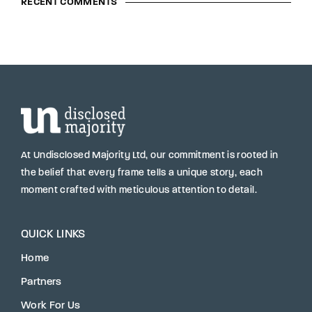
RECENT COMMENTS
At Undisclosed Majority Ltd, our commitment is rooted in
the belief that every frame tells a unique story, each
moment crafted with meticulous attention to detail.
QUICK LINKS
Home
Partners
Work For Us