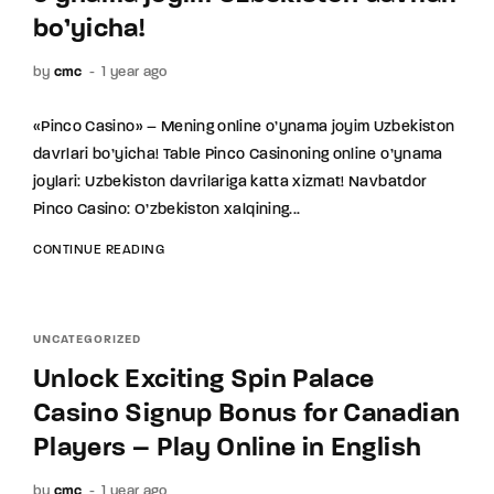
Lost Your Password?
bo’yicha!
by
cmc
1 year ago
By signing in, you agree to
our terms and
conditions
and our
privacy policy
.
«Pinco Casino» – Mening online o’ynama joyim Uzbekiston
davrlari bo’yicha! Table Pinco Casinoning online o’ynama
joylari: Uzbekiston davrilariga katta xizmat! Navbatdor
Pinco Casino: O’zbekiston xalqining...
CONTINUE READING
UNCATEGORIZED
Unlock Exciting Spin Palace
Casino Signup Bonus for Canadian
Players – Play Online in English
by
cmc
1 year ago