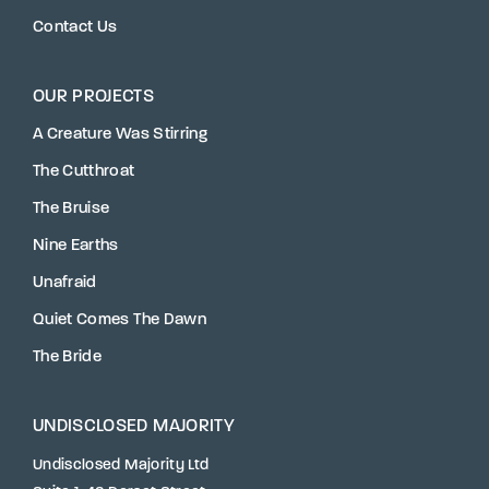
Contact Us
OUR PROJECTS
A Creature Was Stirring
The Cutthroat
The Bruise
Nine Earths
Unafraid
Quiet Comes The Dawn
The Bride
UNDISCLOSED MAJORITY
Undisclosed Majority Ltd