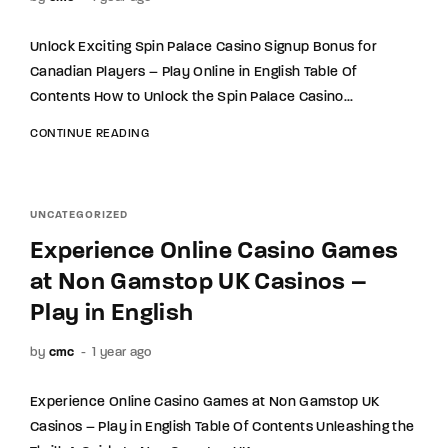
Unlock Exciting Spin Palace Casino Signup Bonus for
Canadian Players – Play Online in English Table Of
Contents How to Unlock the Spin Palace Casino...
CONTINUE READING
UNCATEGORIZED
Experience Online Casino Games
at Non Gamstop UK Casinos –
Play in English
by
cmc
1 year ago
Experience Online Casino Games at Non Gamstop UK
Casinos – Play in English Table Of Contents Unleashing the