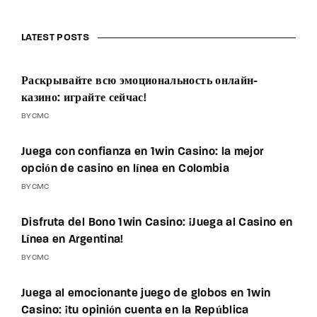
LATEST POSTS
Раскрывайте всю эмоциональность онлайн-
казино: играйте сейчас!
BY
CMC
Juega con confianza en 1win Casino: la mejor
opción de casino en línea en Colombia
BY
CMC
Disfruta del Bono 1win Casino: ¡Juega al Casino en
Línea en Argentina!
BY
CMC
Juega al emocionante juego de globos en 1win
Casino: ¡tu opinión cuenta en la República