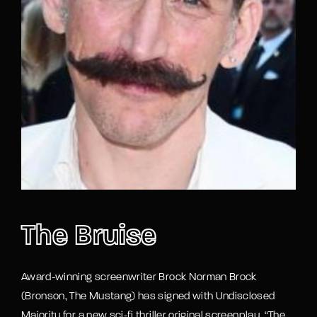
Lost Your Password?
By signing in, you agree to
our terms and
conditions
and our
privacy policy
.
The Bruise
Award-winning screenwriter Brock Norman Brock
(Bronson, The Mustang) has signed with Undisclosed
Majority for a new sci-fi thriller original screenplay “The