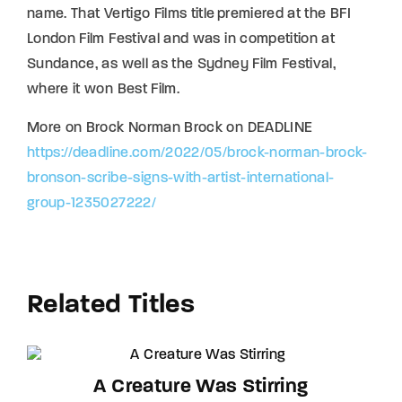
name. That Vertigo Films title premiered at the BFI
London Film Festival and was in competition at
Sundance, as well as the Sydney Film Festival,
where it won Best Film.
More on Brock Norman Brock on DEADLINE
https://deadline.com/2022/05/brock-norman-brock-
bronson-scribe-signs-with-artist-international-
group-1235027222/
Related Titles
A Creature Was Stirring