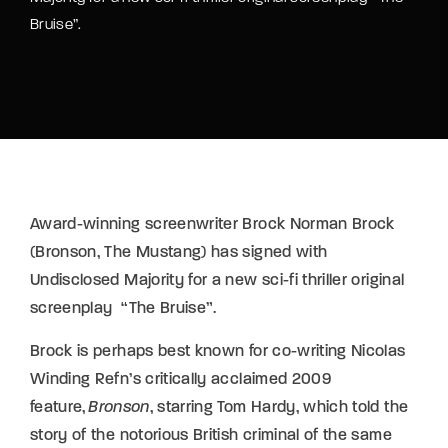
Bruise”.
Award-winning screenwriter Brock Norman Brock
(Bronson, The Mustang) has signed with
Undisclosed Majority for a new sci-fi thriller original
screenplay “The Bruise”.
Brock is perhaps best known for co-writing Nicolas
Winding Refn’s critically acclaimed 2009
feature,
Bronson
, starring Tom Hardy, which told the
story of the notorious British criminal of the same