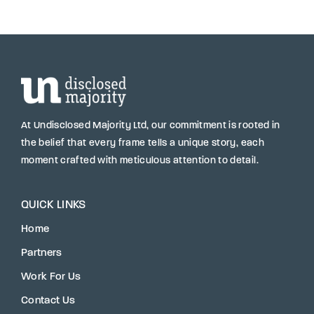
At Undisclosed Majority Ltd, our commitment is rooted in
the belief that every frame tells a unique story, each
moment crafted with meticulous attention to detail.
QUICK LINKS
Home
Partners
Work For Us
Contact Us