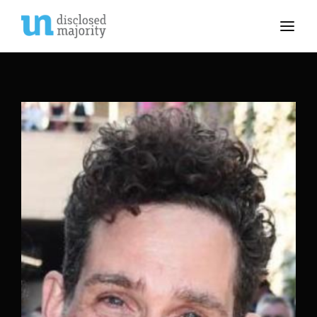
Movie, TV Show, Filmmakers and Film Studio WordPress
Theme.
Login
Register
Username or Email Address
Press Enter / Return to begin your search or hit
ESC to close
Password
SIGN IN
Remember Me