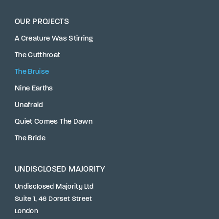
OUR PROJECTS
A Creature Was Stirring
The Cutthroat
The Bruise
Nine Earths
Unafraid
Quiet Comes The Dawn
The Bride
UNDISCLOSED MAJORITY
Undisclosed Majority Ltd
Suite 1, 46 Dorset Street
London