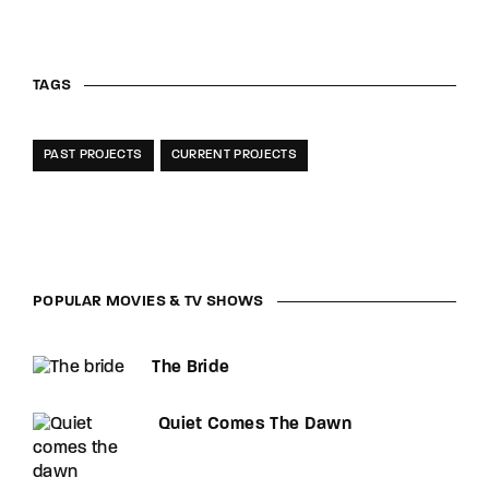
TAGS
PAST PROJECTS
CURRENT PROJECTS
POPULAR MOVIES & TV SHOWS
The Bride
Quiet Comes The Dawn