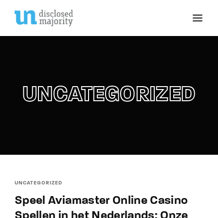
Movie, TV Show, Filmmakers and Film Studio WordPress
Theme.
Login
Register
Username or Email Address
Press Enter / Return to begin your search or hit
UNCATEGORIZED
ESC to close
Password
SIGN IN
UNCATEGORIZED
Speel Aviamaster Online Casino
Remember Me
Spellen in het Nederlands: Onze