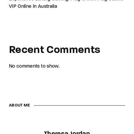
VIP Online in Australia
Recent Comments
No comments to show.
ABOUT ME