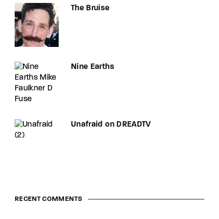
The Bruise
Nine Earths
Unafraid on DREADTV
RECENT COMMENTS