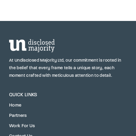
At Undisclosed Majority Ltd, our commitment is rooted in
the belief that every frame tells a unique story, each
moment crafted with meticulous attention to detail.
QUICK LINKS
Home
Partners
Work For Us