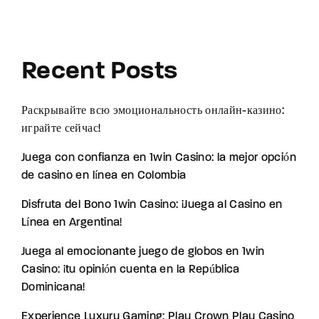
Recent Posts
Раскрывайте всю эмоциональность онлайн-казино:
играйте сейчас!
Juega con confianza en 1win Casino: la mejor opción
de casino en línea en Colombia
Disfruta del Bono 1win Casino: ¡Juega al Casino en
Línea en Argentina!
Juega al emocionante juego de globos en 1win
Casino: ¡tu opinión cuenta en la República
Dominicana!
Experience Luxury Gaming: Play Crown Play Casino