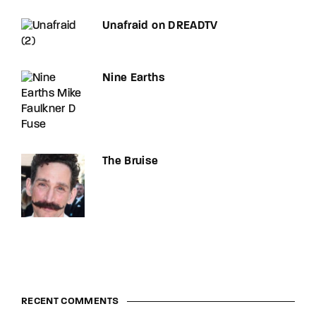
Unafraid on DREADTV
Nine Earths
The Bruise
RECENT COMMENTS