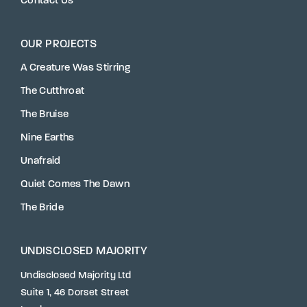
Contact Us
OUR PROJECTS
A Creature Was Stirring
The Cutthroat
The Bruise
Nine Earths
Unafraid
Quiet Comes The Dawn
The Bride
UNDISCLOSED MAJORITY
Undisclosed Majority Ltd
Suite 1, 46 Dorset Street