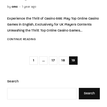
by
cmc
1 year ago
Experience the Thrill of Casino 666: Play Top Online Casino
Games in English, Exclusively for UK Players Contents
Unleashing the Thrill: Top Online Casino Games...
CONTINUE READING
1
…
17
18
19
Search
Search