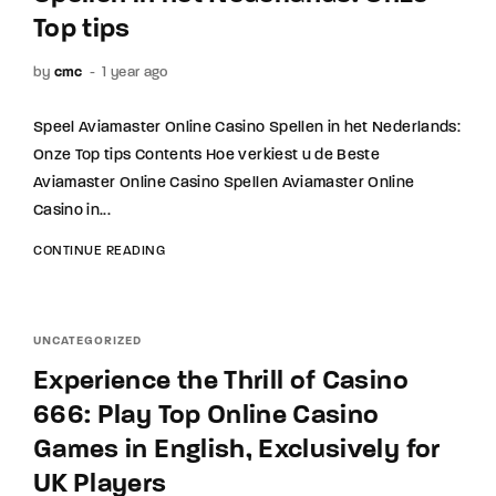
Lost Your Password?
Top tips
by
cmc
1 year ago
By signing in, you agree to
our terms and
conditions
and our
privacy policy
.
Speel Aviamaster Online Casino Spellen in het Nederlands:
Onze Top tips Contents Hoe verkiest u de Beste
Aviamaster Online Casino Spellen Aviamaster Online
Casino in...
CONTINUE READING
UNCATEGORIZED
Experience the Thrill of Casino
666: Play Top Online Casino
Games in English, Exclusively for
UK Players