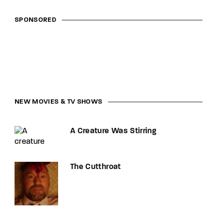
SPONSORED
NEW MOVIES & TV SHOWS
A Creature Was Stirring
The Cutthroat