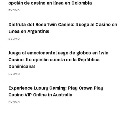
opción de casino en línea en Colombia
BY
CMC
Disfruta del Bono 1win Casino: ¡Juega al Casino en
Línea en Argentina!
BY
CMC
Juega al emocionante juego de globos en 1win
Casino: ¡tu opinión cuenta en la República
Dominicana!
BY
CMC
Experience Luxury Gaming: Play Crown Play
Casino VIP Online in Australia
BY
CMC