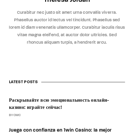
Theresa Jordan
Curabitur nec justo sit amet urna convallis viverra.
Phasellus auctor id lectus vel tincidunt. Phasellus sed
lorem id diam venenatis ullamcorper. Curabitur iaculis risus
vitae magna eleifend, at auctor dolor ultricies. Sed
rhoncus aliquam turpis, a hendrerit arcu.
LATEST POSTS
Раскрывайте всю эмоциональность онлайн-
казино: играйте сейчас!
BY
CMC
Juega con confianza en 1win Casino: la mejor