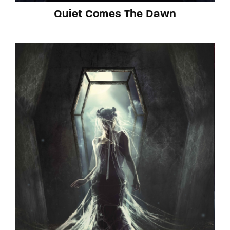
Quiet Comes The Dawn