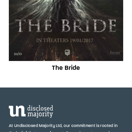
The Bride
At Undisclosed Majority Ltd, our commitment is rooted in