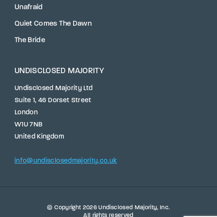
Unafraid
Quiet Comes The Dawn
The Bride
UNDISCLOSED MAJORITY
Undisclosed Majority Ltd
Suite 1, 46 Dorset Street
London
W1U 7NB
United Kingdom
info@undisclosedmajority.co.uk
We use cookies to ensure that we give you the best
© Copyright 2026
Undisclosed Majority
, Inc.
All rights reserved