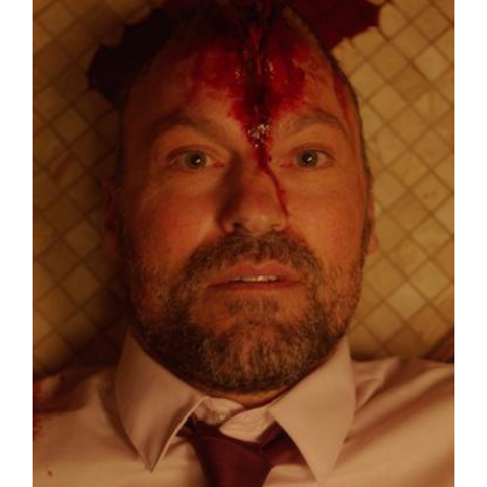
Lost Your Password?
By signing in, you agree to
our terms and
conditions
and our
privacy policy
.