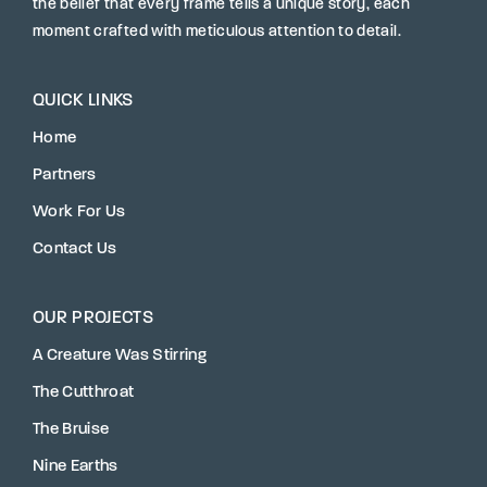
the belief that every frame tells a unique story, each
moment crafted with meticulous attention to detail.
QUICK LINKS
Home
Partners
Work For Us
Contact Us
OUR PROJECTS
A Creature Was Stirring
The Cutthroat
The Bruise
Nine Earths