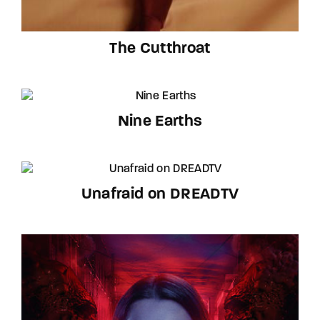
The Cutthroat
Nine Earths
Unafraid on DREADTV